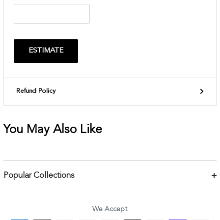
ESTIMATE
Refund Policy
You May Also Like
Popular Collections
Bracelets
Necklaces
We Accept