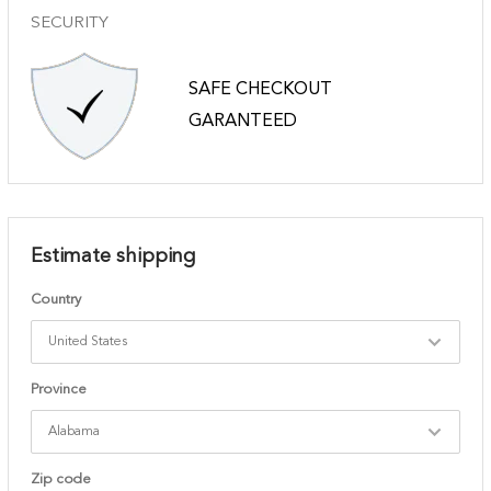
SECURITY
SAFE CHECKOUT
GARANTEED
Estimate shipping
Country
Province
Zip code