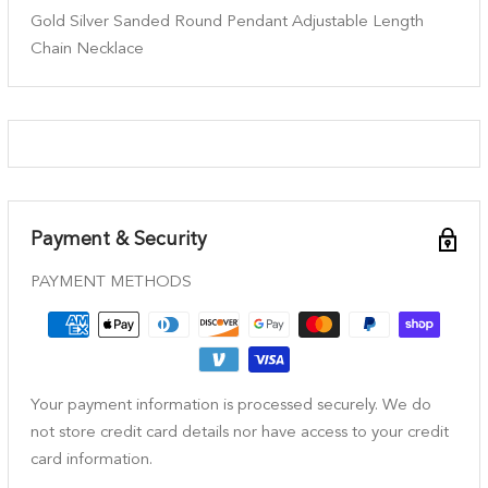
Gold Silver Sanded Round Pendant Adjustable Length
Chain Necklace
Payment & Security
PAYMENT METHODS
Your payment information is processed securely. We do
not store credit card details nor have access to your credit
card information.