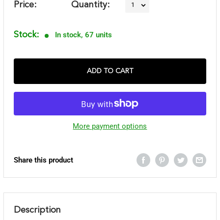
Price:
Quantity:
Stock:
In stock, 67 units
ADD TO CART
More payment options
Share this product
Description