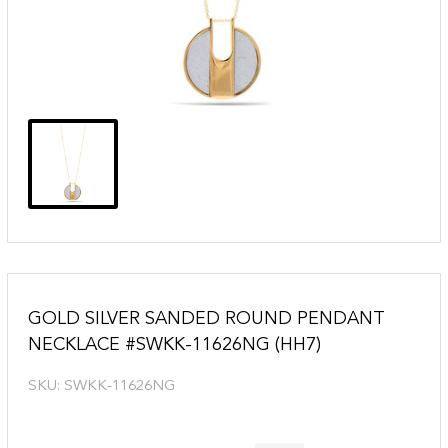
GOLD SILVER SANDED ROUND PENDANT
NECKLACE #SWKK-11626NG (HH7)
SKU:
SWKK-11626NG