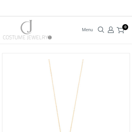
Login with your wholesaler credentials to see B2B pricing. For queries
contact us.
0
Menu