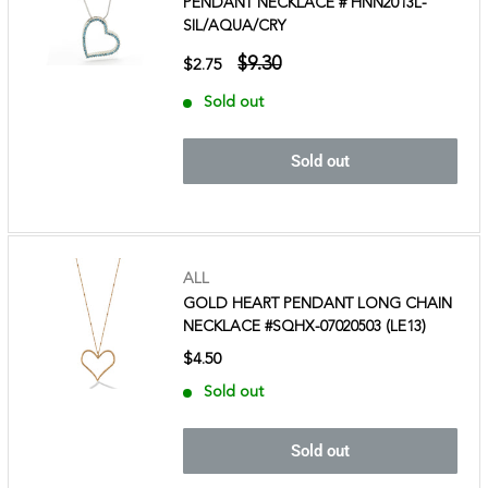
PENDANT NECKLACE # HNN2013L-
SIL/AQUA/CRY
$9.30
$2.75
Sold out
Sold out
ALL
GOLD HEART PENDANT LONG CHAIN
NECKLACE #SQHX-07020503 (LE13)
$4.50
Sold out
Sold out