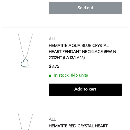
Sold out
ALL
HEMATITE AQUA BLUE CRYSTAL
HEART PENDANT NECKLACE #FW-N
2002HT (LA13/LA15)
$3.75
In stock, 846 units
Add to cart
ALL
HEMATITE RED CRYSTAL HEART