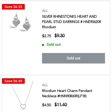
Save
$6.55
ALL
SILVER RHINESTONES HEART AND
PEARL STUD EARRINGS # HNE90620R
Rhodium
$9.30
$2.75
Sold out
Sold out
Save
$6.90
ALL
Rhodium Heart Charm Pendant
Necklace #HNN90860R(LF18)
$11.40
$4.50