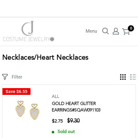
Login with your wholesaler credentials to see B2B pricing. For queries
contact us.
0
Menu
Necklaces/Heart Necklaces
Filter
Save
$6.55
ALL
GOLD HEART GLITTER
EARRINGS#SQAW091103
$9.30
$2.75
Sold out