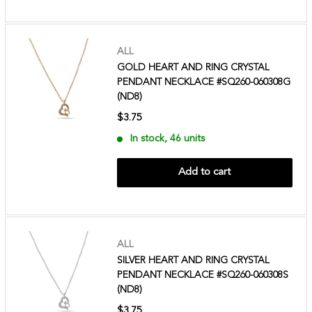
ALL
GOLD HEART AND RING CRYSTAL
PENDANT NECKLACE #SQ260-060308G
(ND8)
$3.75
In stock, 46 units
Add to cart
ALL
SILVER HEART AND RING CRYSTAL
PENDANT NECKLACE #SQ260-060308S
(ND8)
$3.75