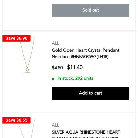
Sold out
Save
$6.90
ALL
Gold Open Heart Crystal Pendant
Necklace #HNN90859G(LH18)
$11.40
$4.50
In stock, 292 units
Add to cart
Save
$6.55
ALL
SILVER AQUA RHINESTONE HEART