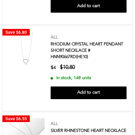
Add to cart
Save
$6.80
ALL
RHODIUM CRYSTAL HEART PENDANT
SHORT NECKLACE #
HNN90667RD(HE10)
$10.80
$4
In stock, 148 units
Add to cart
Save
$6.55
ALL
SILVER RHINESTONE HEART NECKLACE