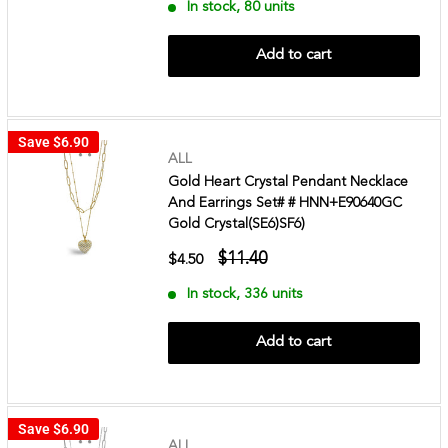
In stock, 80 units
Add to cart
Save
$6.90
ALL
Gold Heart Crystal Pendant Necklace
And Earrings Set# # HNN+E90640GC
Gold Crystal(SE6)SF6)
$11.40
$4.50
In stock, 336 units
Add to cart
Save
$6.90
ALL