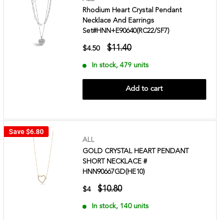
Rhodium Heart Crystal Pendant
Necklace And Earrings
Set#HNN+E90640(RC22/SF7)
$11.40
$4.50
In stock, 479 units
Add to cart
Save
$6.80
ALL
GOLD CRYSTAL HEART PENDANT
SHORT NECKLACE #
HNN90667GD(HE10)
$10.80
$4
In stock, 140 units