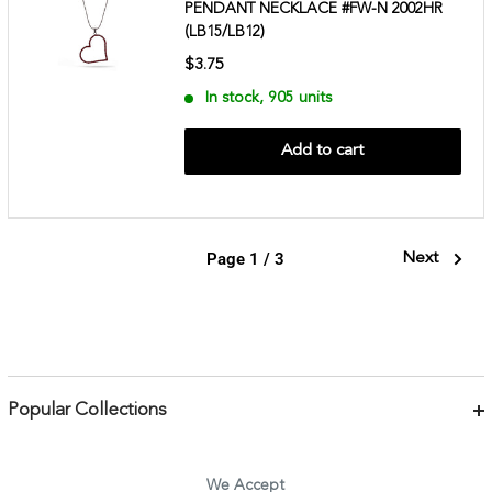
PENDANT NECKLACE #FW-N 2002HR
(LB15/LB12)
$3.75
In stock, 905 units
Add to cart
Page 1 / 3
Next
Popular Collections
Bracelets
Necklaces
We Accept