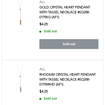
ALL
GOLD CRYSTAL HEART PENDANT
WITH TASSEL NECKLACE #SQ358-
0179XG (AF1)
$4.25
Sold out
Sold out
ALL
RHODIUM CRYSTAL HEART PENDANT
WITH TASSEL NECKLACE #SQ358-
0179XRHD (AF1)
$4.25
Sold out