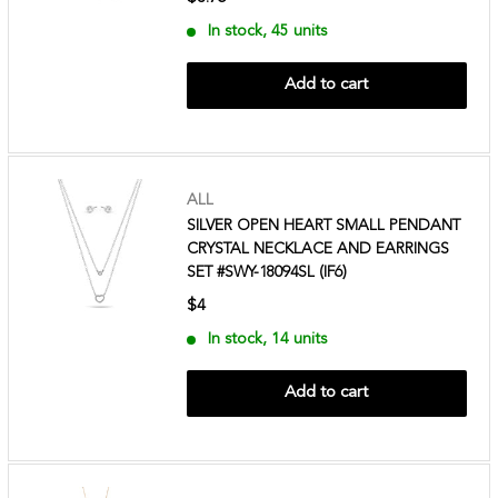
In stock, 45 units
Add to cart
ALL
SILVER OPEN HEART SMALL PENDANT
CRYSTAL NECKLACE AND EARRINGS
SET #SWY-18094SL (IF6)
$4
In stock, 14 units
Add to cart