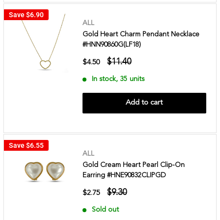
Save
$6.90
ALL
Gold Heart Charm Pendant Necklace
#HNN90860G(LF18)
$11.40
$4.50
In stock, 35 units
Add to cart
Save
$6.55
ALL
Gold Cream Heart Pearl Clip-On
Earring #HNE90832CLIPGD
$9.30
$2.75
Sold out