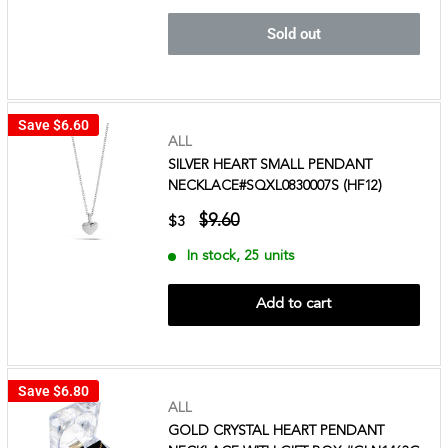
Sold out
Save
$6.60
ALL
SILVER HEART SMALL PENDANT
NECKLACE#SQXL0830007S (HF12)
$9.60
$3
In stock, 25 units
Add to cart
Save
$6.80
ALL
GOLD CRYSTAL HEART PENDANT