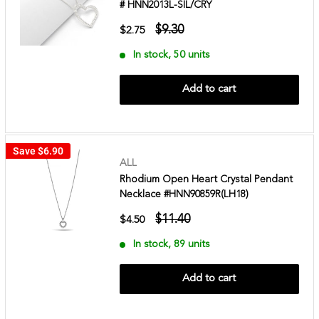
# HNN2013L-SIL/CRY
$9.30
$2.75
In stock, 50 units
Add to cart
Save
$6.90
ALL
Rhodium Open Heart Crystal Pendant
Necklace #HNN90859R(LH18)
$11.40
$4.50
In stock, 89 units
Add to cart