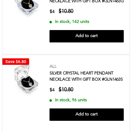
NECKLACE WITH GIFT BOX #GLN1463G
$10.80
$4
In stock, 142 units
Add to cart
Save
$6.80
ALL
SILVER CRYSTAL HEART PENDANT
NECKLACE WITH GIFT BOX #GLN1463S
$10.80
$4
In stock, 96 units
Add to cart