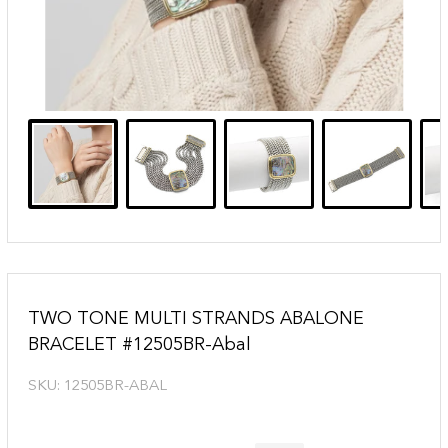
TWO TONE MULTI STRANDS ABALONE
BRACELET #12505BR-Abal
SKU:
12505BR-ABAL