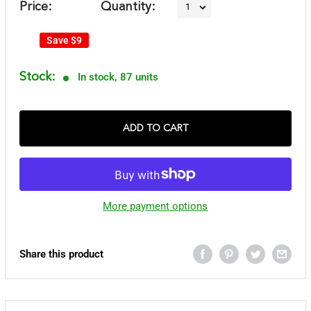
Price:
Quantity:
Save
$9
Stock:
In stock, 87 units
ADD TO CART
More payment options
Share this product