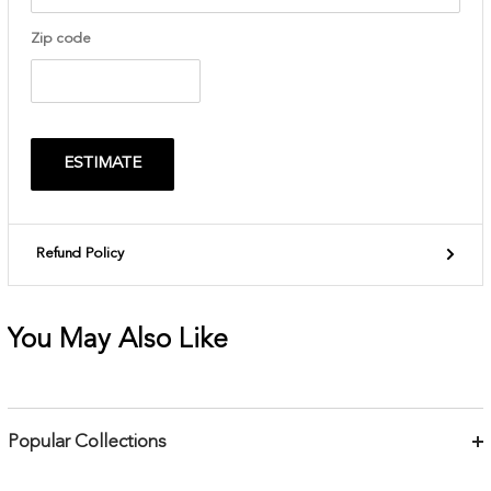
Zip code
ESTIMATE
Refund Policy
You May Also Like
Popular Collections
Bracelets