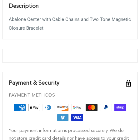
Description
Abalone Center with Cable Chains and Two Tone Magnetic
Closure Bracelet
Payment & Security
PAYMENT METHODS
Your payment information is processed securely. We do
not store credit card details nor have access to your credit