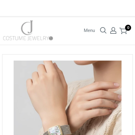
Login with your wholesaler credentials to see B2B pricing. For queries
contact us.
0
Menu