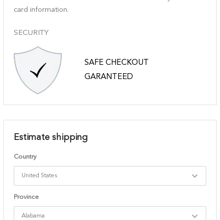
card information.
SECURITY
SAFE CHECKOUT
GARANTEED
Estimate shipping
Country
Province