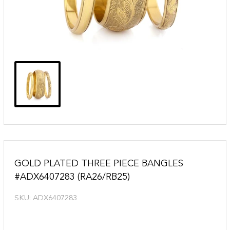
GOLD PLATED THREE PIECE BANGLES
#ADX6407283 (RA26/RB25)
SKU:
ADX6407283