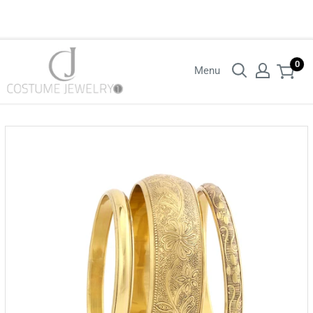
Login with your wholesaler credentials to see B2B pricing. For queries
contact us.
0
Menu