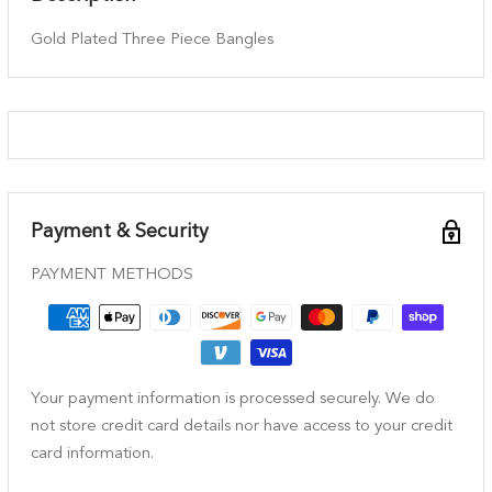
Gold Plated Three Piece Bangles
Payment & Security
PAYMENT METHODS
Your payment information is processed securely. We do
not store credit card details nor have access to your credit
card information.