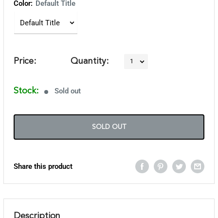
Color:
Default Title
Price:
Quantity:
Stock:
Sold out
SOLD OUT
Share this product
Description