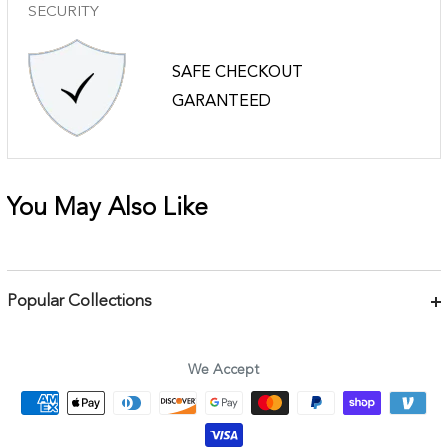
SECURITY
SAFE CHECKOUT
GARANTEED
You May Also Like
Popular Collections
Bracelets
Necklaces
We Accept
Earrings
Body Jewelry