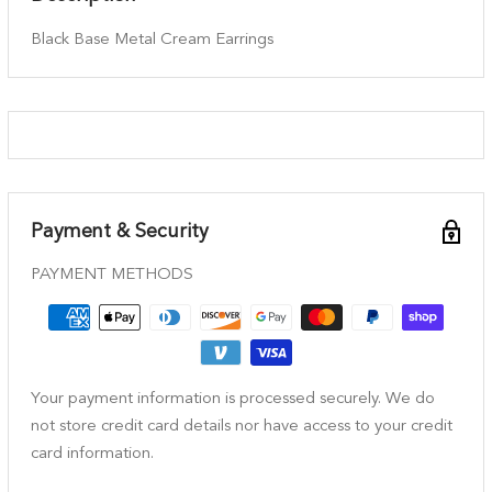
Black Base Metal Cream Earrings
Payment & Security
PAYMENT METHODS
Your payment information is processed securely. We do
not store credit card details nor have access to your credit
card information.