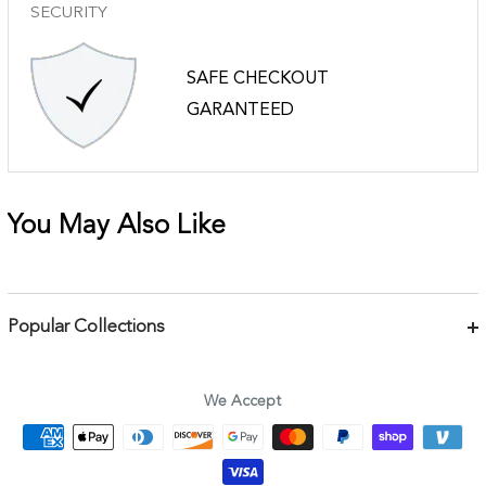
SECURITY
SAFE CHECKOUT
GARANTEED
You May Also Like
Popular Collections
Bracelets
Necklaces
We Accept
Earrings
Body Jewelry