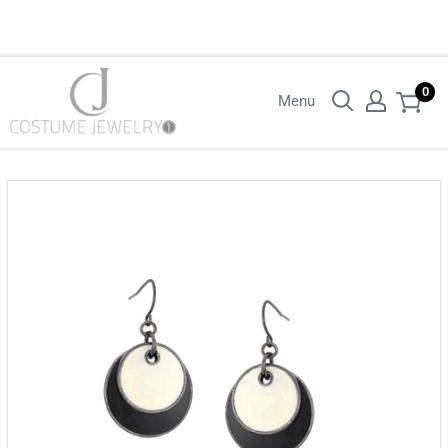
Login with your wholesaler credentials to see B2B pricing. For queries
contact us.
0
Menu