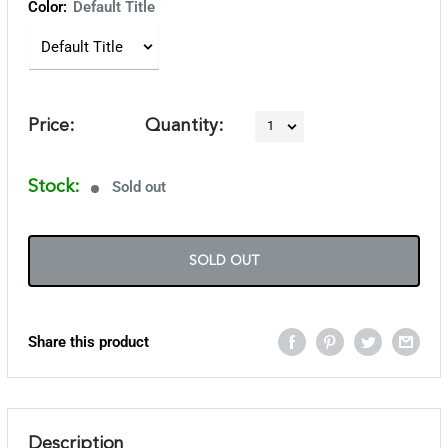
Color:
Default Title
Price:
Quantity:
Stock:
Sold out
SOLD OUT
Share this product
Description