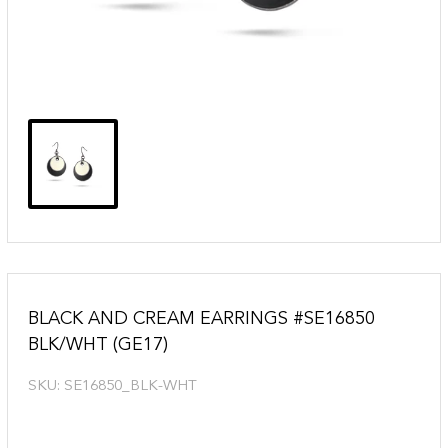
BLACK AND CREAM EARRINGS #SE16850
BLK/WHT (GE17)
SKU:
SE16850_BLK-WHT