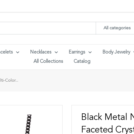
ith your wholesaler credentials to see B2B pricing. For queries con
All categories
celets
Necklaces
Earrings
Body Jewelry
All Collections
Catalog
i-Color...
Black Metal 
Faceted Crys