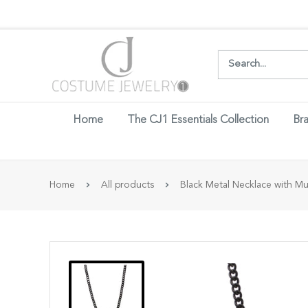
Login w
Home
The CJ1 Essentials Collection
Bra
Home
All products
Black Metal Necklace with Mult