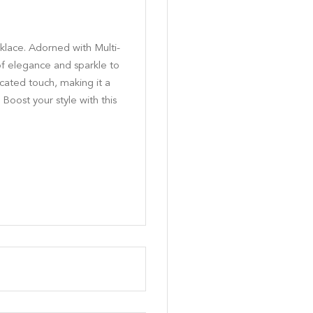
klace. Adorned with Multi-
of elegance and sparkle to
icated touch, making it a
 Boost your style with this