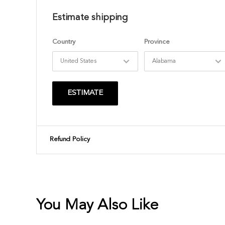
Estimate shipping
Country
Province
ESTIMATE
Refund Policy
You May Also Like