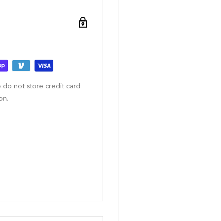
 do not store credit card
on.