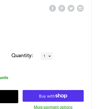
Quantity:
 units
More payment options