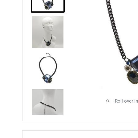
Roll over i