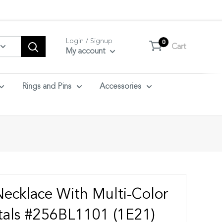
tact us.
Login / Signup
0
Cart
My account
Rings and Pins
Accessories
Necklace With Multi-Color
tals #256BL1101 (1E21)