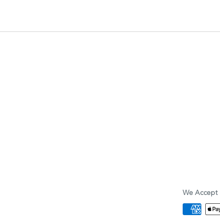
We Accept