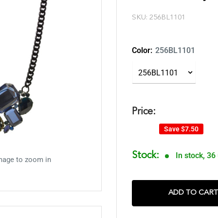
SKU:
256BL1101
Color:
256BL1101
Price:
Save
$7.50
Stock:
In stock, 36
mage to zoom in
ADD TO CART