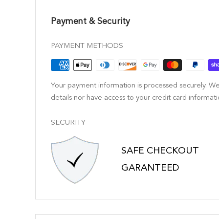
Payment & Security
PAYMENT METHODS
Your payment information is processed securely. We
details nor have access to your credit card informati
SECURITY
SAFE CHECKOUT
GARANTEED