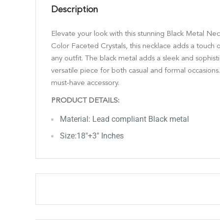
Description
Elevate your look with this stunning Black Metal Nec
Color Faceted Crystals, this necklace adds a touch 
any outfit. The black metal adds a sleek and sophist
versatile piece for both casual and formal occasions.
must-have accessory.
PRODUCT DETAILS:
Material: Lead compliant Black metal
Size:18"+3" Inches