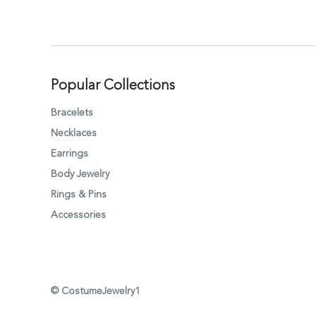
Popular Collections
Bracelets
Necklaces
Earrings
Body Jewelry
Rings & Pins
Accessories
© CostumeJewelry1