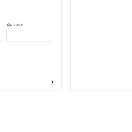
Zip code