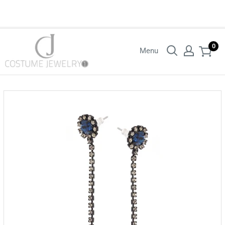
Login with your wholesaler credentials to see B2B pricing. For queries
contact us.
0
Menu