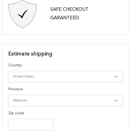
SAFE CHECKOUT
GARANTEED
Estimate shipping
Country
Province
Zip code