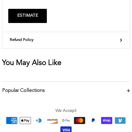
ESTIMATE
Refund Policy
You May Also Like
Popular Collections
Bracelets
Necklaces
We Accept
Earrings
Body Jewelry