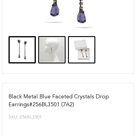
Black Metal Blue Faceted Crystals Drop
Earrings#256BL3501 (7A2)
SKU:
256BL3501