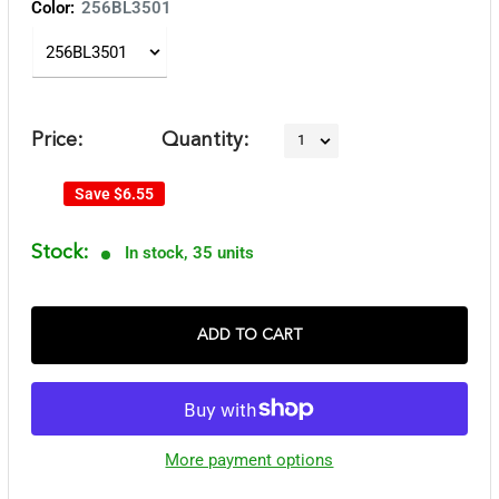
Color:
256BL3501
Price:
Quantity:
Save
$6.55
Stock:
In stock, 35 units
ADD TO CART
More payment options