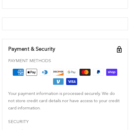
Payment & Security
PAYMENT METHODS
Your payment information is processed securely. We do
not store credit card details nor have access to your credit
card information.
SECURITY