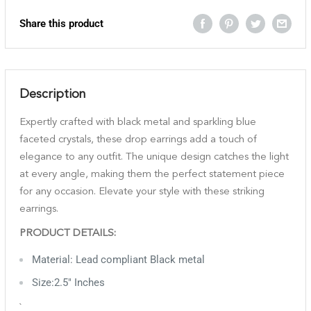
Share this product
Description
Expertly crafted with black metal and sparkling blue
faceted crystals, these drop earrings add a touch of
elegance to any outfit. The unique design catches the light
at every angle, making them the perfect statement piece
for any occasion. Elevate your style with these striking
earrings.
PRODUCT DETAILS:
Material: Lead compliant Black metal
Size:2.5" Inches
`