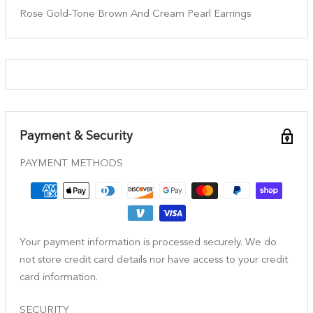
Rose Gold-Tone Brown And Cream Pearl Earrings
Payment & Security
PAYMENT METHODS
Your payment information is processed securely. We do
not store credit card details nor have access to your credit
card information.
SECURITY