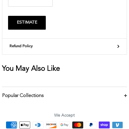
ESTIMATE
Refund Policy
You May Also Like
Popular Collections
Bracelets
Necklaces
We Accept
Earrings