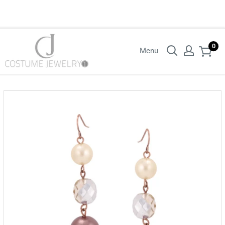
Login with your wholesaler credentials to see B2B pricing. For queries
contact us.
0
Menu