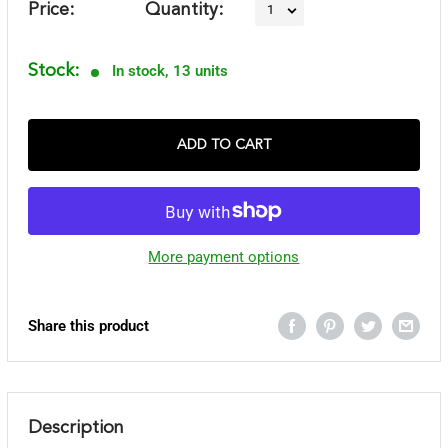
Price:
Quantity:
Stock:
In stock, 13 units
ADD TO CART
More payment options
Share this product
Description