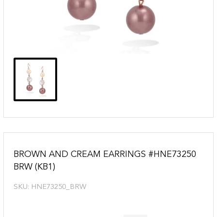
BROWN AND CREAM EARRINGS #HNE73250
BRW (KB1)
SKU:
HNE73250_BRW