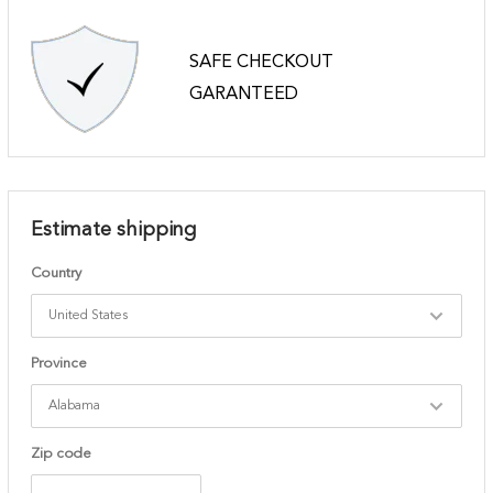
SAFE CHECKOUT
GARANTEED
Estimate shipping
Country
Province
Zip code