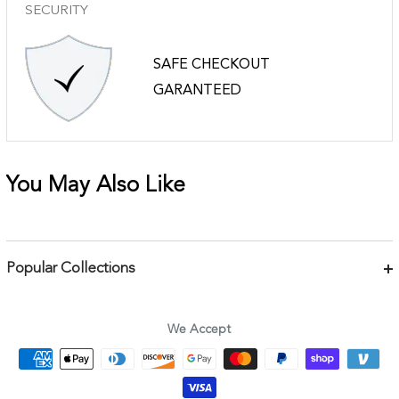
SECURITY
SAFE CHECKOUT
GARANTEED
You May Also Like
Popular Collections
Bracelets
Necklaces
We Accept
Earrings
Body Jewelry