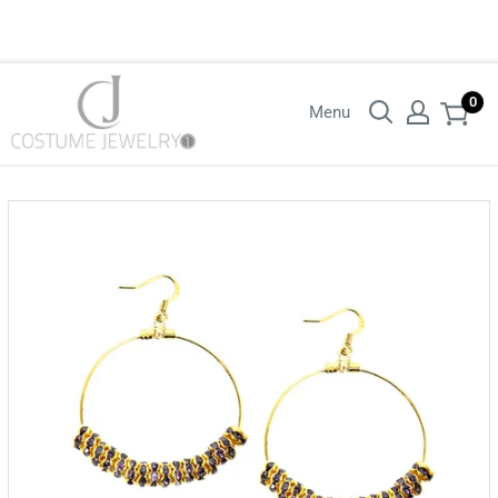
Login with your wholesaler credentials to see B2B pricing. For queries
contact us.
0
Menu