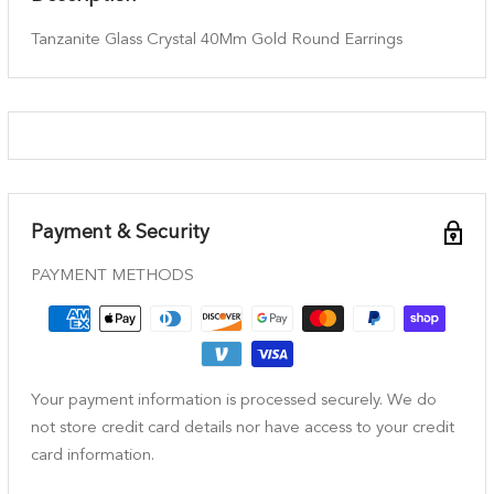
Tanzanite Glass Crystal 40Mm Gold Round Earrings
Payment & Security
PAYMENT METHODS
Your payment information is processed securely. We do
not store credit card details nor have access to your credit
card information.