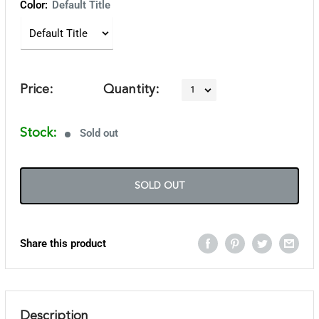
Color:
Default Title
Price:
Quantity:
Stock:
Sold out
SOLD OUT
Share this product
Description