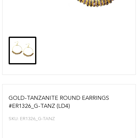
GOLD-TANZANITE ROUND EARRINGS
#ER1326_G-TANZ (LD4)
SKU:
ER1326_G-TANZ