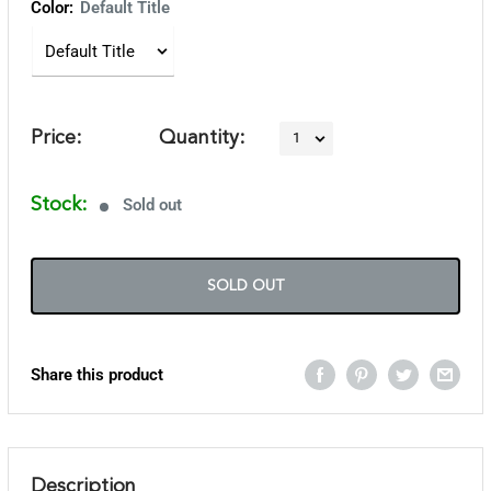
Color:
Default Title
Price:
Quantity:
Stock:
Sold out
SOLD OUT
Share this product
Description