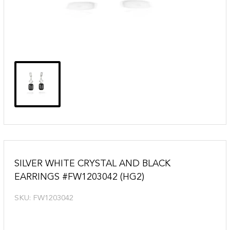
SILVER WHITE CRYSTAL AND BLACK
EARRINGS #FW1203042 (HG2)
SKU:
FW1203042