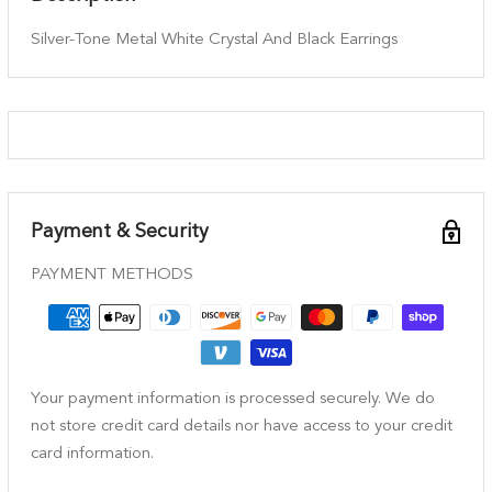
Silver-Tone Metal White Crystal And Black Earrings
Payment & Security
PAYMENT METHODS
Your payment information is processed securely. We do
not store credit card details nor have access to your credit
card information.