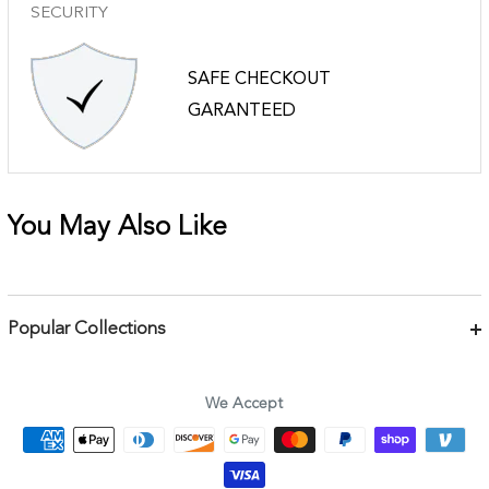
SECURITY
SAFE CHECKOUT
GARANTEED
You May Also Like
Popular Collections
Bracelets
Necklaces
We Accept
Earrings
Body Jewelry