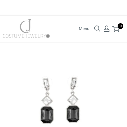
Login with your wholesaler credentials to see B2B pricing. For queries
contact us.
0
Menu