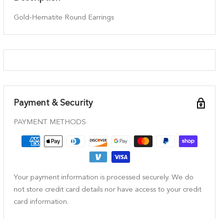
Gold-Hematite Round Earrings
Payment & Security
PAYMENT METHODS
Your payment information is processed securely. We do
not store credit card details nor have access to your credit
card information.