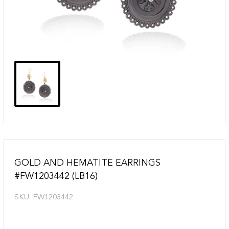
GOLD AND HEMATITE EARRINGS
#FW1203442 (LB16)
SKU:
FW1203442