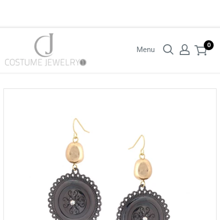
Login with your wholesaler credentials to see B2B pricing. For queries
contact us.
0
Menu