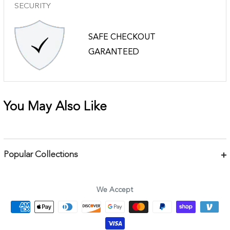
SECURITY
SAFE CHECKOUT
GARANTEED
You May Also Like
Popular Collections
Bracelets
Necklaces
We Accept
Earrings
Body Jewelry