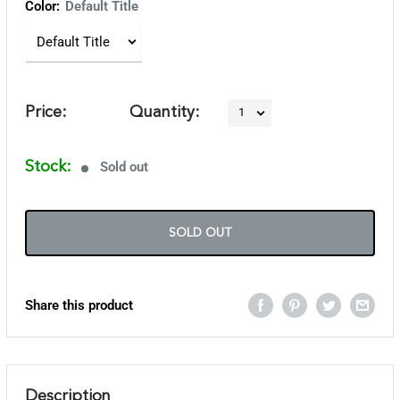
Color:
Default Title
Price:
Quantity:
Stock:
Sold out
SOLD OUT
Share this product
Description