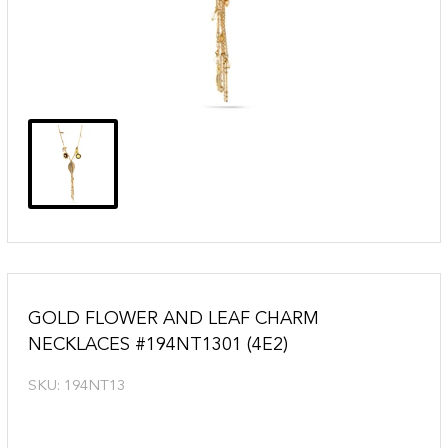
GOLD FLOWER AND LEAF CHARM
NECKLACES #194NT1301 (4E2)
SKU:
194NT13