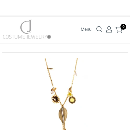
Login with your wholesaler credentials to see B2B pricing. For queries
contact us.
0
Menu