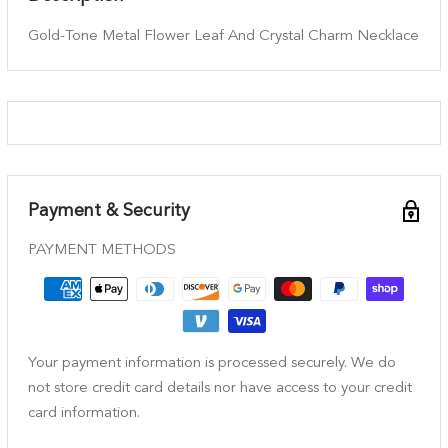
Gold-Tone Metal Flower Leaf And Crystal Charm Necklace
Payment & Security
PAYMENT METHODS
Your payment information is processed securely. We do
not store credit card details nor have access to your credit
card information.