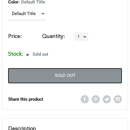
Color:
Default Title
Price:
Quantity:
Stock:
Sold out
SOLD OUT
Share this product
Description