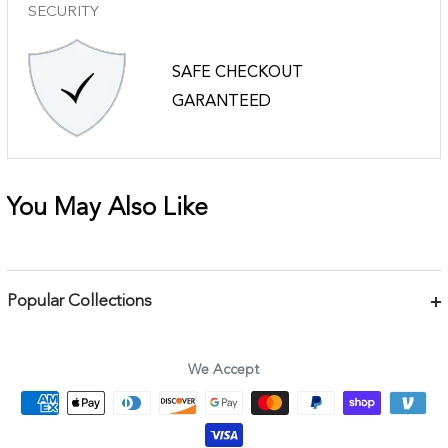
SECURITY
SAFE CHECKOUT
GARANTEED
You May Also Like
Popular Collections
Bracelets
Necklaces
We Accept
Earrings
Body Jewelry