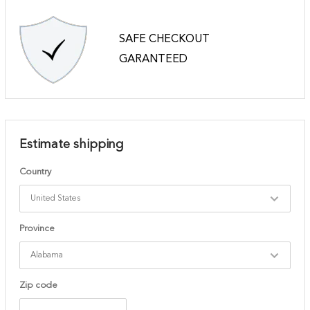
SAFE CHECKOUT
GARANTEED
Estimate shipping
Country
Province
Zip code