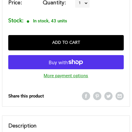
Price:
Quantity:
Stock:
In stock, 43 units
ADD TO CART
More payment options
Share this product
Description