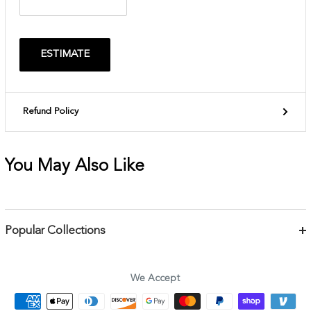
ESTIMATE
Refund Policy
You May Also Like
Popular Collections
Bracelets
Necklaces
We Accept
Earrings