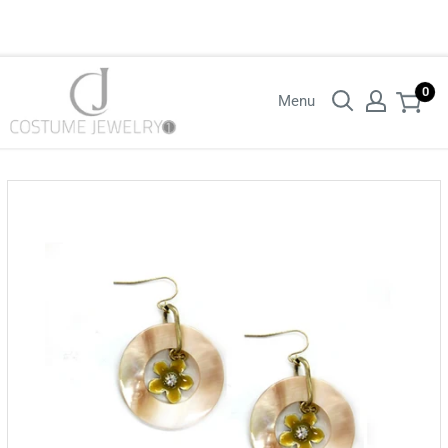
Login with your wholesaler credentials to see B2B pricing. For queries
contact us.
0
Menu