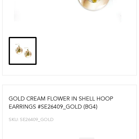
GOLD CREAM FLOWER IN SHELL HOOP
EARRINGS #SE26409_GOLD (BG4)
SKU:
SE26409_GOLD