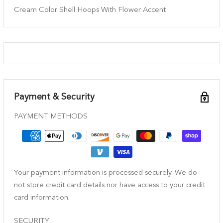
Cream Color Shell Hoops With Flower Accent
Payment & Security
PAYMENT METHODS
Your payment information is processed securely. We do
not store credit card details nor have access to your credit
card information.
SECURITY