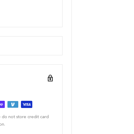
 do not store credit card
on.