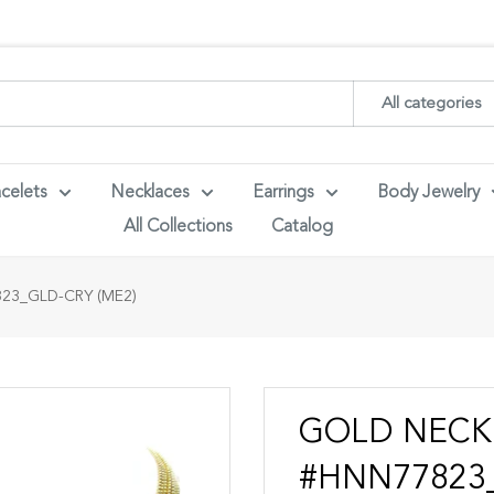
ith your wholesaler credentials to see B2B pricing. For queries con
All categories
celets
Necklaces
Earrings
Body Jewelry
All Collections
Catalog
23_GLD-CRY (ME2)
GOLD NECK
#HNN77823_