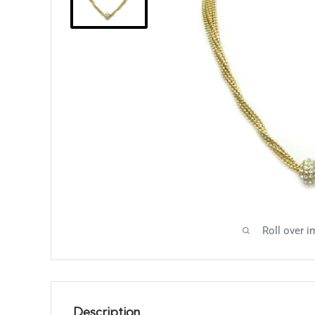
Roll over i
Description