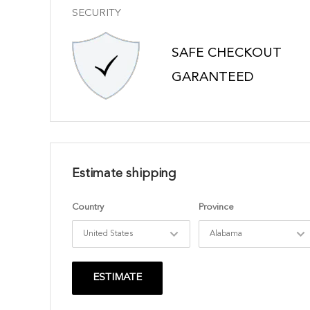
SECURITY
SAFE CHECKOUT
GARANTEED
Estimate shipping
Country
Province
ESTIMATE