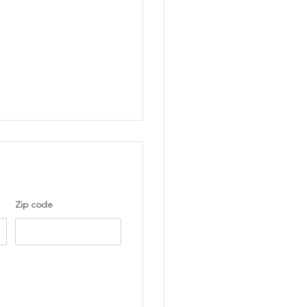
Zip code