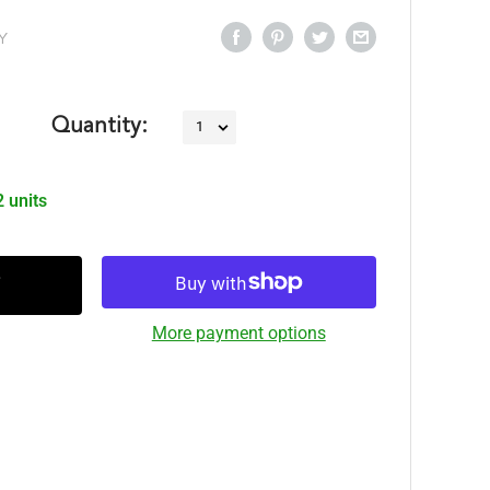
Y
Quantity:
2 units
More payment options