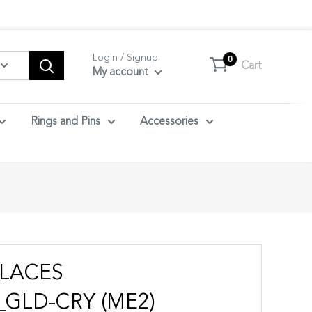
tact us.
Login / Signup
0
Cart
My account
Rings and Pins
Accessories
LACES
GLD-CRY (ME2)