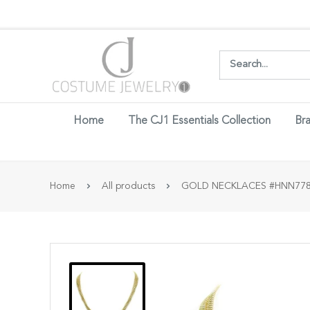
Login w
Home
The CJ1 Essentials Collection
Bra
Home
All products
GOLD NECKLACES #HNN778