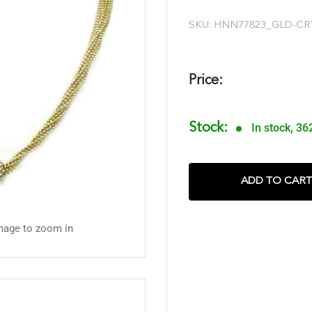
SKU:
HNN77823_GLD-CR
Price:
Stock:
In stock, 36
ADD TO CART
mage to zoom in