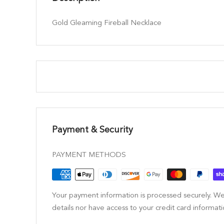
Gold Gleaming Fireball Necklace
Payment & Security
PAYMENT METHODS
Your payment information is processed securely. We
details nor have access to your credit card informati