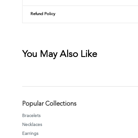
Refund Policy
You May Also Like
Popular Collections
Bracelets
Necklaces
Earrings