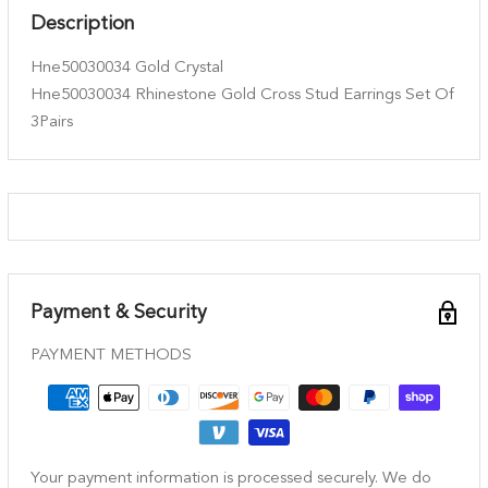
Description
Hne50030034 Gold Crystal
Hne50030034 Rhinestone Gold Cross Stud Earrings Set Of
3Pairs
Payment & Security
PAYMENT METHODS
Your payment information is processed securely. We do