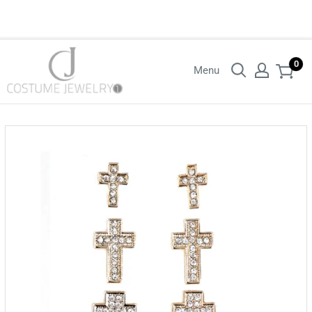
Login with your wholesaler credentials to see B2B pricing. For queries
contact us.
0
Menu