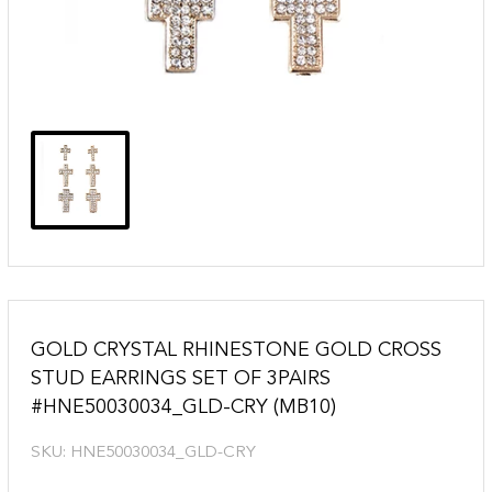
GOLD CRYSTAL RHINESTONE GOLD CROSS
STUD EARRINGS SET OF 3PAIRS
#HNE50030034_GLD-CRY (MB10)
SKU:
HNE50030034_GLD-CRY