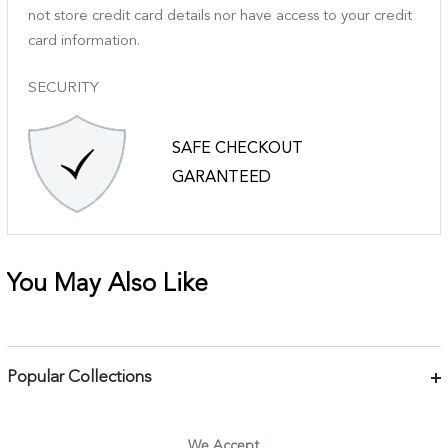
not store credit card details nor have access to your credit
card information.
SECURITY
SAFE CHECKOUT
GARANTEED
You May Also Like
Popular Collections
Bracelets
Necklaces
We Accept