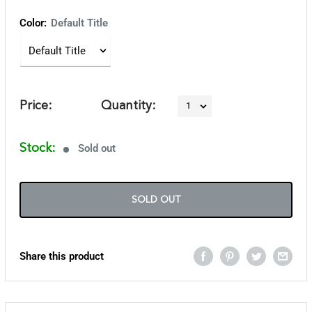
Color:
Default Title
Price:
Quantity:
Stock:
Sold out
SOLD OUT
Share this product