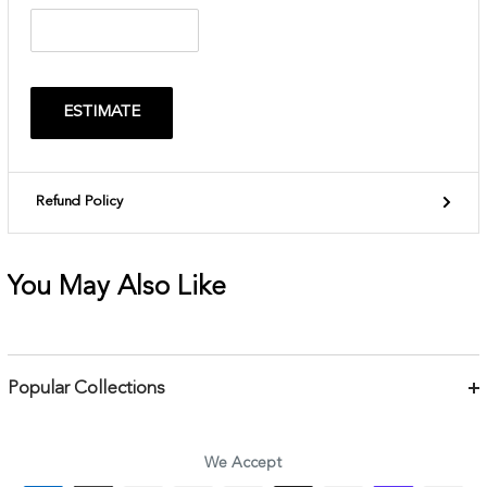
ESTIMATE
Refund Policy
You May Also Like
Popular Collections
Bracelets
Necklaces
We Accept