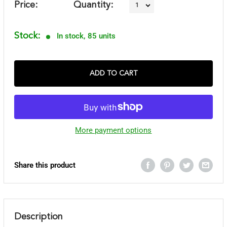
Price:
Quantity:
Stock:
In stock, 85 units
ADD TO CART
More payment options
Share this product
Description