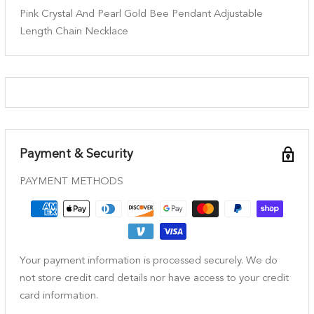
Pink Crystal And Pearl Gold Bee Pendant Adjustable
Length Chain Necklace
Payment & Security
PAYMENT METHODS
Your payment information is processed securely. We do
not store credit card details nor have access to your credit
card information.