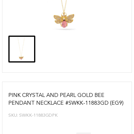
PINK CRYSTAL AND PEARL GOLD BEE
PENDANT NECKLACE #SWKK-11883GD (EG9)
SKU:
SWKK-11883GDPK