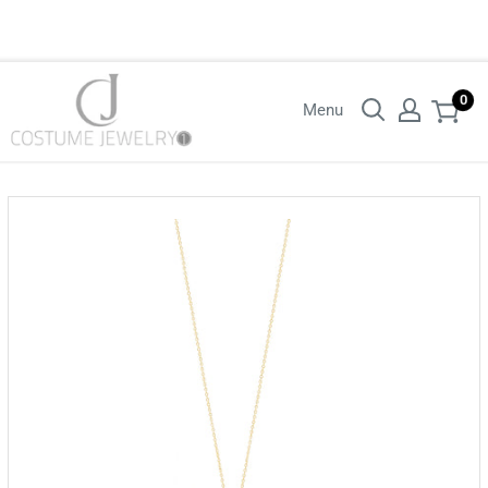
Login with your wholesaler credentials to see B2B pricing. For queries
contact us.
0
Menu