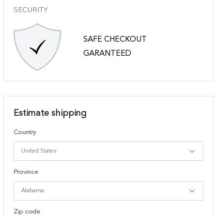
SECURITY
SAFE CHECKOUT
GARANTEED
Estimate shipping
Country
Province
Zip code