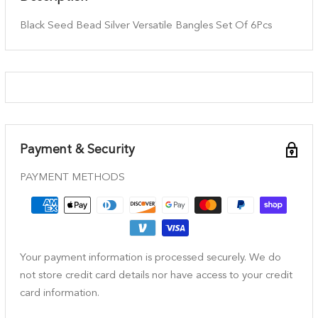
Black Seed Bead Silver Versatile Bangles Set Of 6Pcs
Payment & Security
PAYMENT METHODS
Your payment information is processed securely. We do
not store credit card details nor have access to your credit
card information.