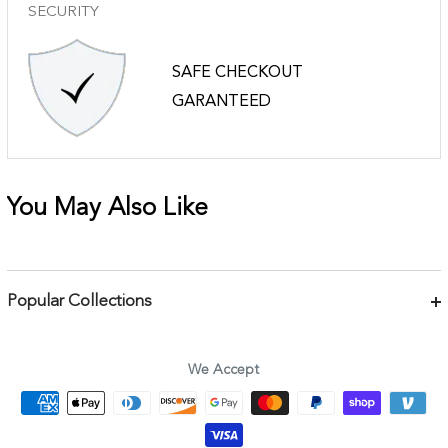
SECURITY
SAFE CHECKOUT
GARANTEED
You May Also Like
Popular Collections
Bracelets
Necklaces
We Accept
Earrings
Body Jewelry