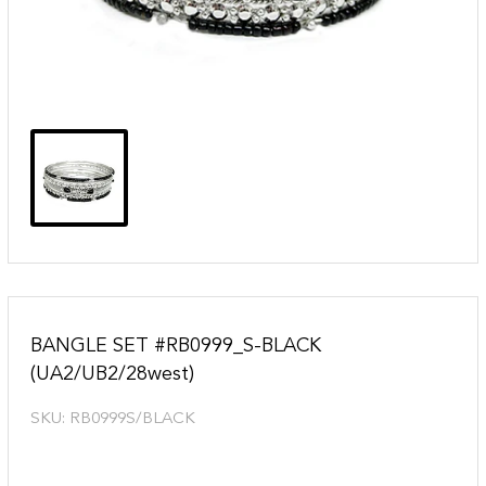
BANGLE SET #RB0999_S-BLACK
(UA2/UB2/28west)
SKU:
RB0999S/BLACK