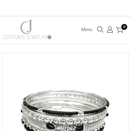
Login with your wholesaler credentials to see B2B pricing. For queries
contact us.
0
Menu