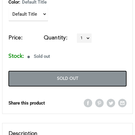
Color:
Default Title
Price:
Quantity:
Stock:
Sold out
SOLD OUT
Share this product
Description