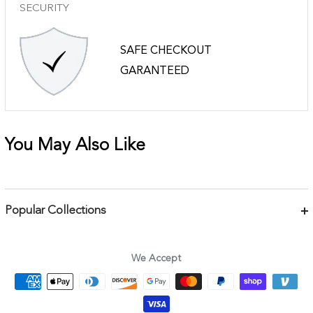
SECURITY
SAFE CHECKOUT
GARANTEED
You May Also Like
Popular Collections
Bracelets
Necklaces
We Accept
Earrings
Body Jewelry