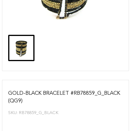
GOLD-BLACK BRACELET #RB78859_G_BLACK
(QG9)
SKU:
RB78859_G_BLACK