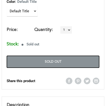
Color:
Default Title
Price:
Quantity:
Stock:
Sold out
SOLD OUT
Share this product
Description