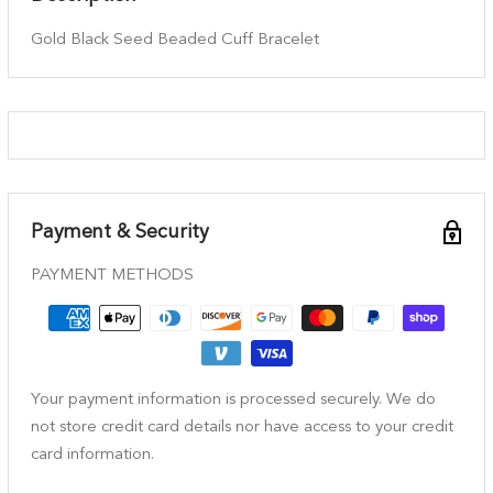
Gold Black Seed Beaded Cuff Bracelet
Payment & Security
PAYMENT METHODS
Your payment information is processed securely. We do
not store credit card details nor have access to your credit
card information.