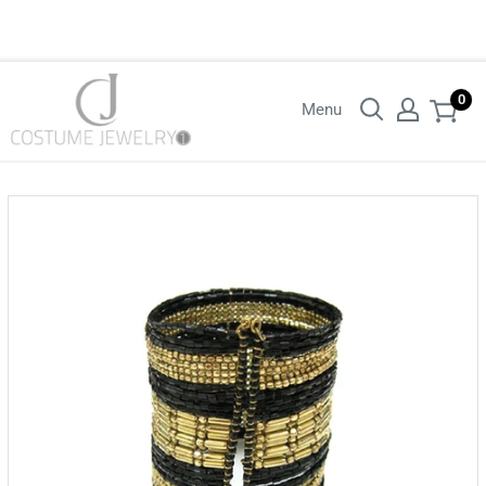
Login with your wholesaler credentials to see B2B pricing. For queries
contact us.
0
Menu