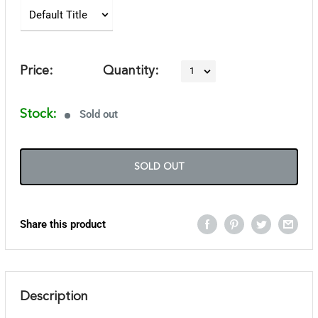
Price:
Quantity:
Stock:
Sold out
SOLD OUT
Share this product
Description