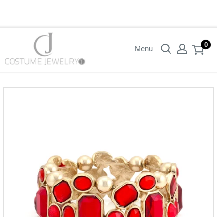
Login with your wholesaler credentials to see B2B pricing. For queries
contact us.
0
Menu