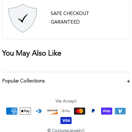
SAFE CHECKOUT
GARANTEED
You May Also Like
Popular Collections
Bracelets
Necklaces
We Accept
Earrings
Body Jewelry
Rings & Pins
© CostumeJewelry1