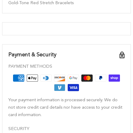
Gold-Tone Red Stretch Bracelets
Payment & Security
PAYMENT METHODS
Your payment information is processed securely. We do
not store credit card details nor have access to your credit
card information.
SECURITY