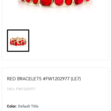
RED BRACELETS #FW1202977 (LE7)
SKU:
FW1202977
Color:
Default Title