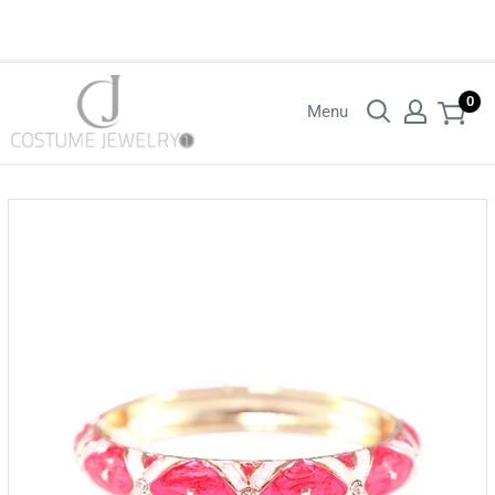
Login with your wholesaler credentials to see B2B pricing. For queries
contact us.
0
Menu