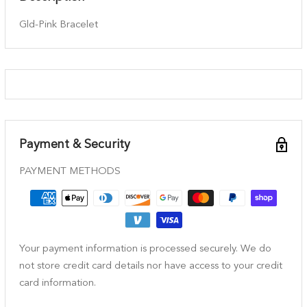
Gld-Pink Bracelet
Payment & Security
PAYMENT METHODS
Your payment information is processed securely. We do
not store credit card details nor have access to your credit
card information.