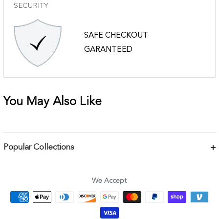
SECURITY
SAFE CHECKOUT
GARANTEED
You May Also Like
Popular Collections
Bracelets
Necklaces
We Accept
Earrings
Body Jewelry