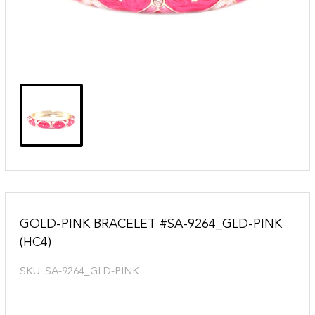
GOLD-PINK BRACELET #SA-9264_GLD-PINK
(HC4)
SKU:
SA-9264_GLD-PINK