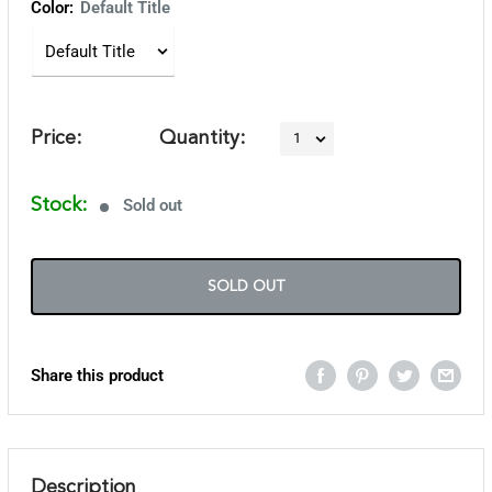
Color:
Default Title
Price:
Quantity:
Stock:
Sold out
SOLD OUT
Share this product
Description