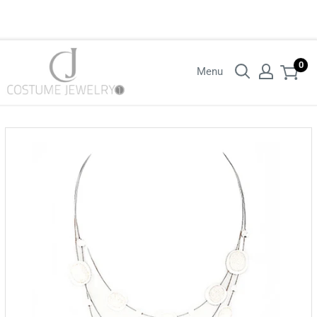
Login with your wholesaler credentials to see B2B pricing. For queries
contact us.
0
Menu