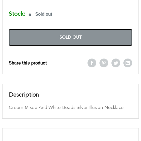
Stock:
Sold out
SOLD OUT
Share this product
Description
Cream Mixed And White Beads Silver Illusion Necklace