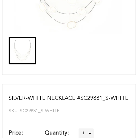
SILVER-WHITE NECKLACE #SC29881_S-WHITE
SKU:
SC29881_S-WHITE
Price:
Quantity: