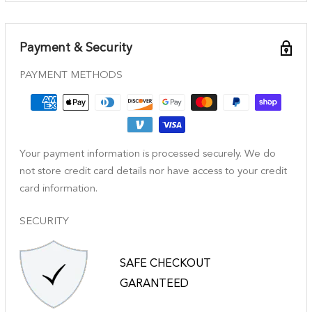
Payment & Security
PAYMENT METHODS
Your payment information is processed securely. We do
not store credit card details nor have access to your credit
card information.
SECURITY
SAFE CHECKOUT
GARANTEED