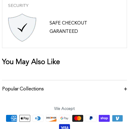
SECURITY
SAFE CHECKOUT
GARANTEED
You May Also Like
Popular Collections
Bracelets
Necklaces
We Accept
Earrings
Body Jewelry