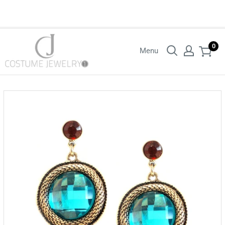
Login with your wholesaler credentials to see B2B pricing. For queries
contact us.
0
Menu