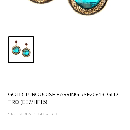
GOLD TURQUOISE EARRING #SE30613_GLD-
TRQ (EE7/HF15)
SKU:
SE30613_GLD-TRQ