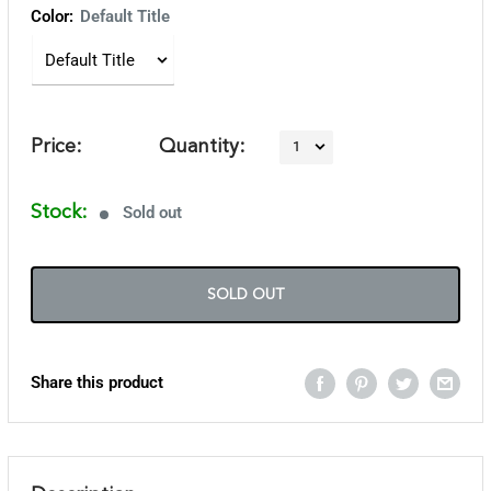
Color:
Default Title
Price:
Quantity:
Stock:
Sold out
SOLD OUT
Share this product