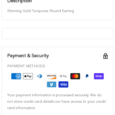
Description
Shinning Gold Turquoise Round Earring
Payment & Security
PAYMENT METHODS
Your payment information is processed securely. We do
not store credit card details nor have access to your credit
card information.