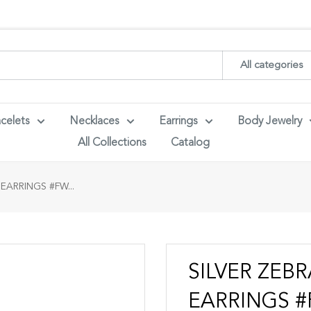
ith your wholesaler credentials to see B2B pricing. For queries con
All categories
celets
Necklaces
Earrings
Body Jewelry
All Collections
Catalog
EARRINGS #FW...
SILVER ZEB
EARRINGS #