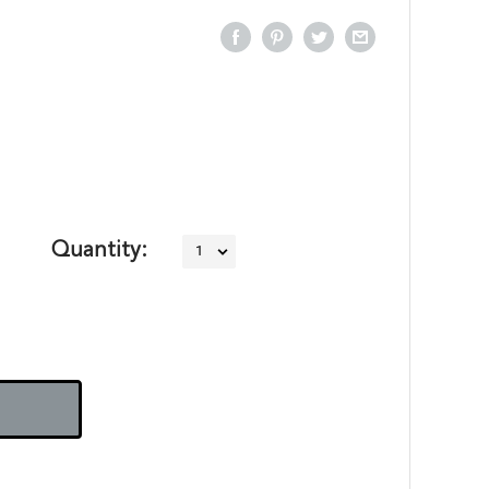
Quantity: