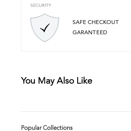
SECURITY
SAFE CHECKOUT
GARANTEED
You May Also Like
Popular Collections