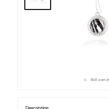
Roll over i
Description