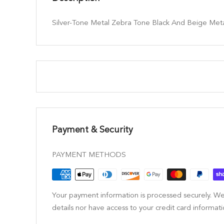
Silver-Tone Metal Zebra Tone Black And Beige Met
Payment & Security
PAYMENT METHODS
Your payment information is processed securely. We
details nor have access to your credit card informati