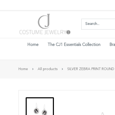
Login w
Home
The CJ1 Essentials Collection
Bra
Home
All products
SILVER ZEBRA PRINT ROUND 