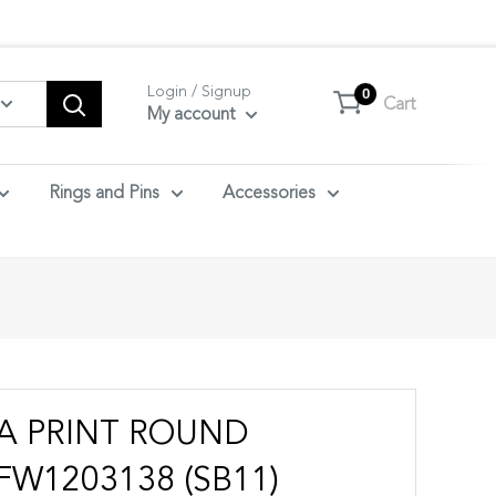
tact us.
Login / Signup
0
Cart
My account
Rings and Pins
Accessories
RA PRINT ROUND
FW1203138 (SB11)