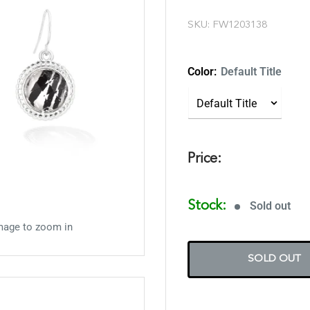
SKU:
FW1203138
Color:
Default Title
Price:
Stock:
Sold out
mage to zoom in
SOLD OUT