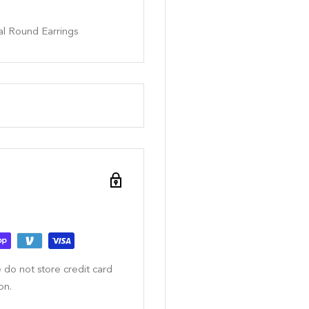
al Round Earrings
 do not store credit card
on.