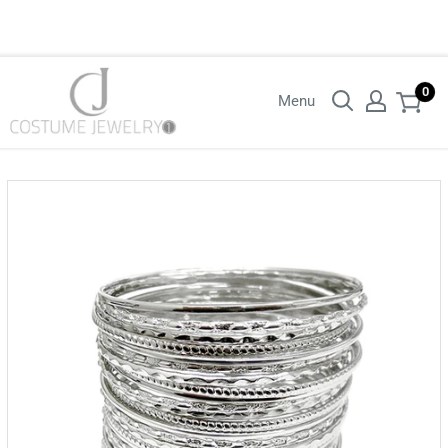
Login with your wholesaler credentials to see B2B pricing. For queries
contact us.
0
Menu