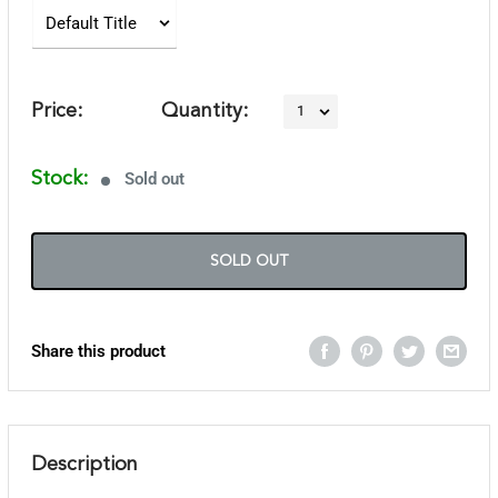
Price:
Quantity:
Stock:
Sold out
SOLD OUT
Share this product
Description