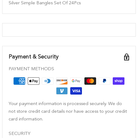
Silver Simple Bangles Set Of 24Pcs
Payment & Security
PAYMENT METHODS
Your payment information is processed securely. We do
not store credit card details nor have access to your credit
card information.
SECURITY