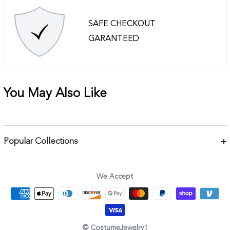
SAFE CHECKOUT
GARANTEED
You May Also Like
Popular Collections
Bracelets
Necklaces
We Accept
Earrings
Body Jewelry
Rings & Pins
© CostumeJewelry1