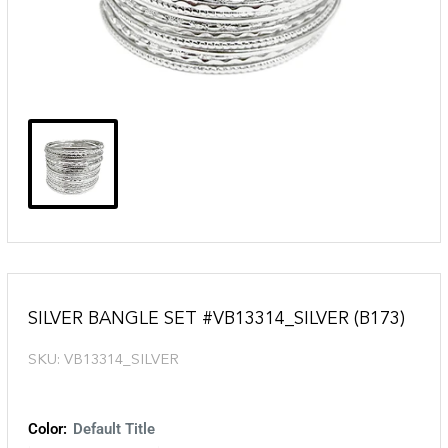
SILVER BANGLE SET #VB13314_SILVER (B173)
SKU:
VB13314_SILVER
Color:
Default Title