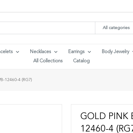
ith your wholesaler credentials to see B2B pricing. For queries con
All categories
celets
Necklaces
Earrings
Body Jewelry
All Collections
Catalog
-12460-4 (RG7)
GOLD PINK 
12460-4 (RG