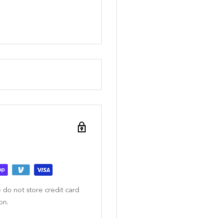
 do not store credit card
on.