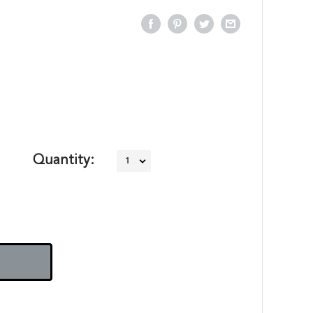
Quantity: