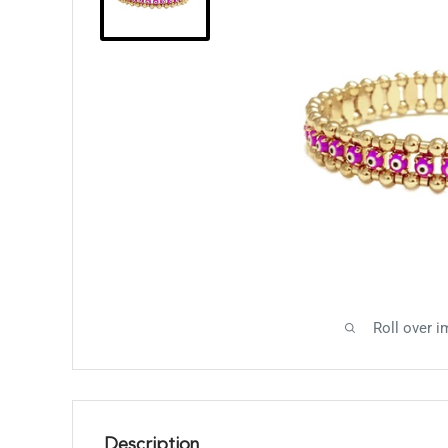
Roll over i
Description