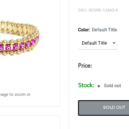
SKU:
XDWB-12460-4
Color:
Default Title
Price:
Stock:
Sold out
mage to zoom in
SOLD OUT