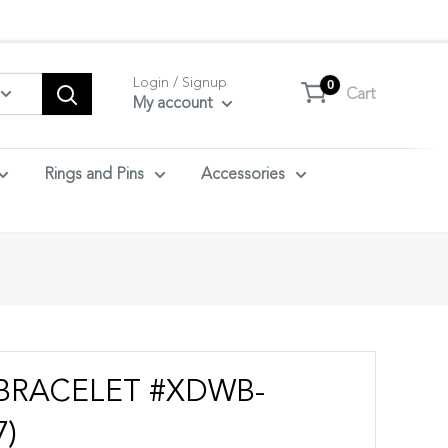
tact us.
Login / Signup
0
Cart
My account
Rings and Pins
Accessories
BRACELET #XDWB-
7)