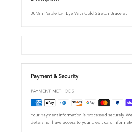
30Mm Purple Evil Eye With Gold Stretch Bracelet
Payment & Security
PAYMENT METHODS
Your payment information is processed securely. We
details nor have access to your credit card informati