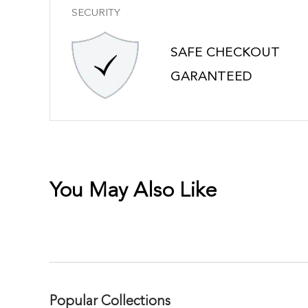
SECURITY
SAFE CHECKOUT
GARANTEED
You May Also Like
Popular Collections