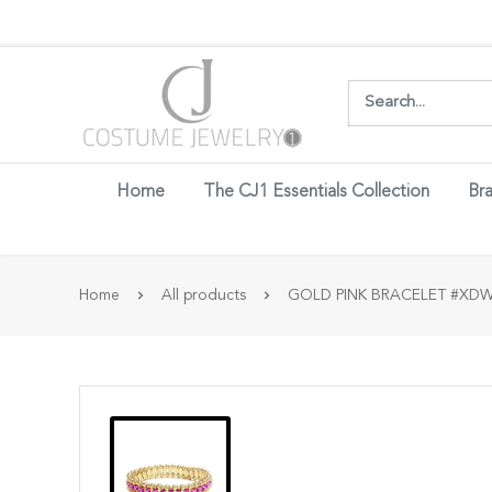
Login w
Home
The CJ1 Essentials Collection
Bra
Home
All products
GOLD PINK BRACELET #XDWB